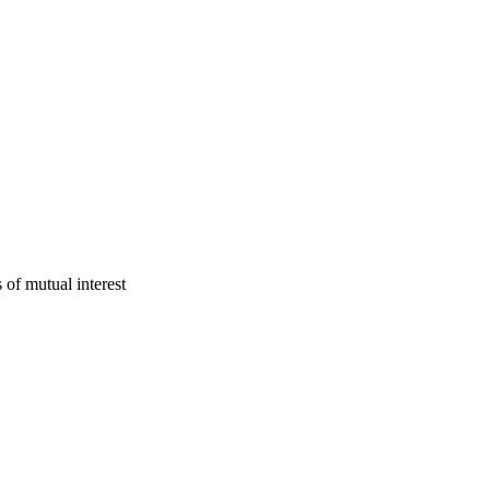
f mutual interest