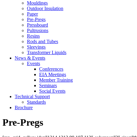
Mouldings
Outdoor Insulation
Paper
Pre-Pregs
Pressboard
Pultrusions
Resins
Rods and Tubes
Sleevings
Transformer Liquids
News & Events
Events
Conferences
EIA Meetings
Member Training
Seminars
Social Events
Technical Support
Standards
Brochure
Pre-Pregs