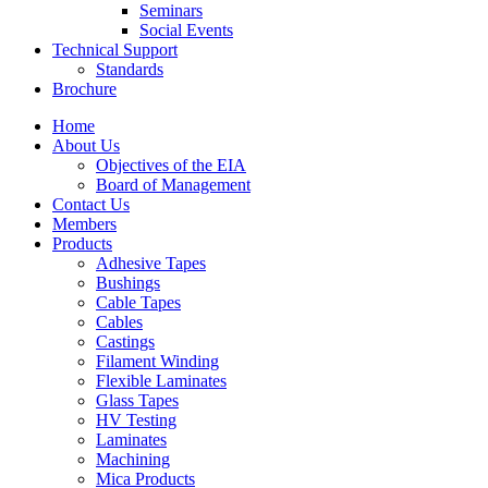
Seminars
Social Events
Technical Support
Standards
Brochure
Home
About Us
Objectives of the EIA
Board of Management
Contact Us
Members
Products
Adhesive Tapes
Bushings
Cable Tapes
Cables
Castings
Filament Winding
Flexible Laminates
Glass Tapes
HV Testing
Laminates
Machining
Mica Products