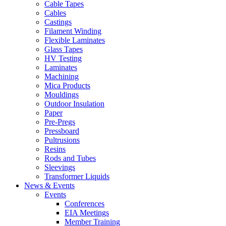
Cable Tapes
Cables
Castings
Filament Winding
Flexible Laminates
Glass Tapes
HV Testing
Laminates
Machining
Mica Products
Mouldings
Outdoor Insulation
Paper
Pre-Pregs
Pressboard
Pultrusions
Resins
Rods and Tubes
Sleevings
Transformer Liquids
News & Events
Events
Conferences
EIA Meetings
Member Training