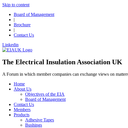
Skip to content
Board of Management
|
Brochure
|
Contact Us
Linkedin
The Electrical Insulation Association UK
A Forum in which member companies can exchange views on matters o
Home
About Us
Objectives of the EIA
Board of Management
Contact Us
Members
Products
Adhesive Tapes
Bushings