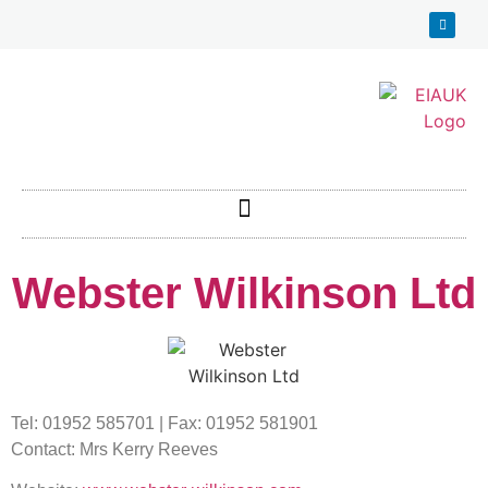
Webster Wilkinson Ltd
Tel: 01952 585701 | Fax: 01952 581901
Contact: Mrs Kerry Reeves