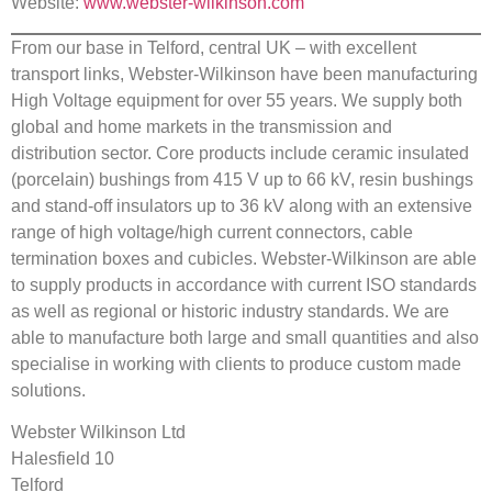
Website:
www.webster-wilkinson.com
From our base in Telford, central UK – with excellent
transport links, Webster-Wilkinson have been manufacturing
High Voltage equipment for over 55 years. We supply both
global and home markets in the transmission and
distribution sector. Core products include ceramic insulated
(porcelain) bushings from 415 V up to 66 kV, resin bushings
and stand-off insulators up to 36 kV along with an extensive
range of high voltage/high current connectors, cable
termination boxes and cubicles. Webster-Wilkinson are able
to supply products in accordance with current ISO standards
as well as regional or historic industry standards. We are
able to manufacture both large and small quantities and also
specialise in working with clients to produce custom made
solutions.
Webster Wilkinson Ltd
Halesfield 10
Telford