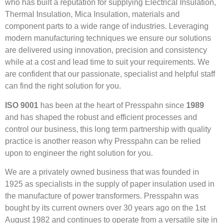
who has built a reputation for supplying Electrical Insulation,
Thermal Insulation, Mica Insulation, materials and
component parts to a wide range of industries. Leveraging
modern manufacturing techniques we ensure our solutions
are delivered using innovation, precision and consistency
while at a cost and lead time to suit your requirements. We
are confident that our passionate, specialist and helpful staff
can find the right solution for you.
ISO 9001
has been at the heart of Presspahn since
1989
and has shaped the robust and efficient processes and
control our business, this long term partnership with quality
practice is another reason why Presspahn can be relied
upon to engineer the right solution for you.
We are a privately owned business that was founded in
1925 as specialists in the supply of paper insulation used in
the manufacture of power transformers. Presspahn was
bought by its current owners over 30 years ago on the 1st
August 1982 and continues to operate from a versatile site in