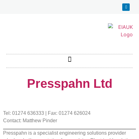
Presspahn Ltd
Tel: 01274 636333 | Fax: 01274 626024
Contact: Matthew Pinder
Presspahn is a specialist engineering solutions provider