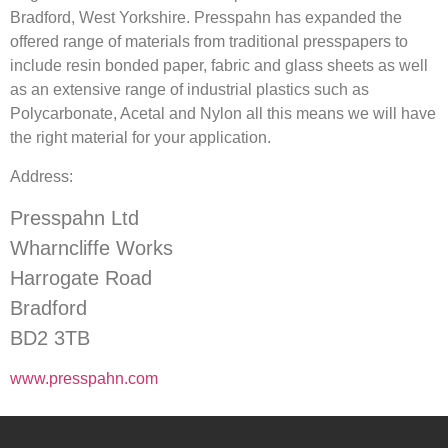
Bradford, West Yorkshire. Presspahn has expanded the
offered range of materials from traditional presspapers to
include resin bonded paper, fabric and glass sheets as well
as an extensive range of industrial plastics such as
Polycarbonate, Acetal and Nylon all this means we will have
the right material for your application.
Address:
Presspahn Ltd
Wharncliffe Works
Harrogate Road
Bradford
BD2 3TB
www.presspahn.com