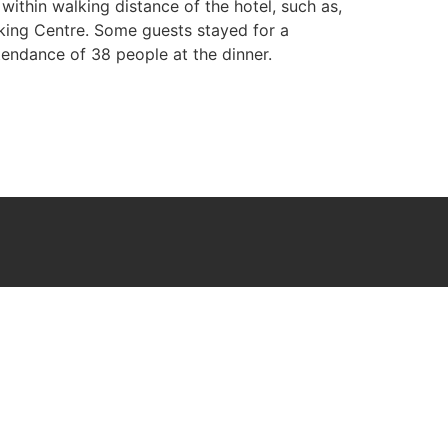
within walking distance of the hotel, such as,
king Centre. Some guests stayed for a
endance of 38 people at the dinner.