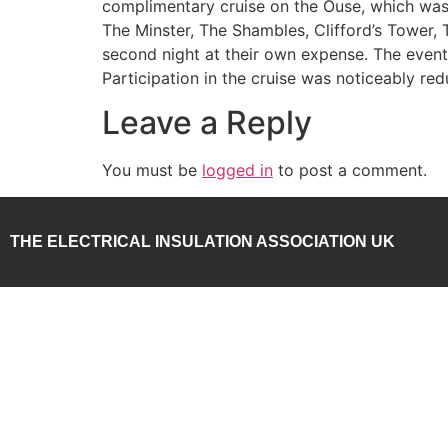
complimentary cruise on the Ouse, which was c
The Minster, The Shambles, Clifford’s Tower
second night at their own expense. The event
Participation in the cruise was noticeably re
Leave a Reply
You must be
logged in
to post a comment.
THE ELECTRICAL INSULATION ASSOCIATION UK