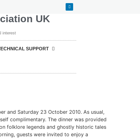
ociation UK
 interest
TECHNICAL SUPPORT
ober and Saturday 23 October 2010. As usual,
itself complimentary. The dinner was provided
on folklore legends and ghostly historic tales
rning, guests were invited to enjoy a