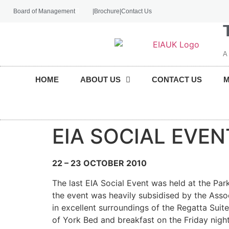
Board of Management
|
Brochure
|
Contact Us
A
HOME
ABOUT US
CONTACT US
EIA SOCIAL EVEN
22 – 23 OCTOBER 2010
The last EIA Social Event was held at the Par
the event was heavily subsidised by the Assoc
in excellent surroundings of the Regatta Suite
of York Bed and breakfast on the Friday night