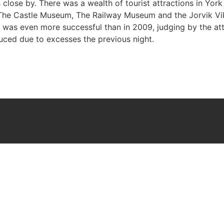
lose by. There was a wealth of tourist attractions in York 
, The Castle Museum, The Railway Museum and the Jorvik Vi
 was even more successful than in 2009, judging by the att
duced due to excesses the previous night.