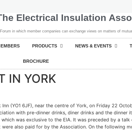
The Electrical Insulation Ass
 Forum in which member companies can exchange views on matters of mutual
MEMBERS
PRODUCTS
NEWS & EVENTS
BROCHURE
T IN YORK
k Inn (YO1 6JF), near the centre of York, on Friday 22 Oct
iation with pre-dinner drinks, diner drinks and the dinner 
 which was exclusive to the EIA. It was preceded by a talk 
 were also paid for by the Association. On the following mo