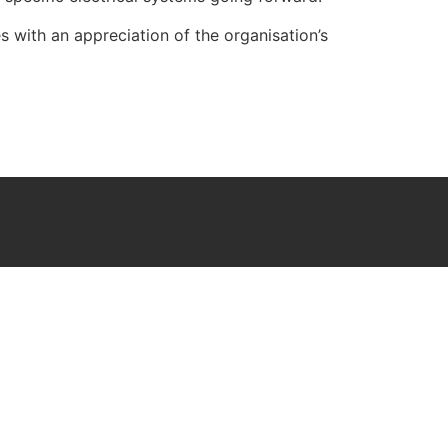
 with an appreciation of the organisation’s