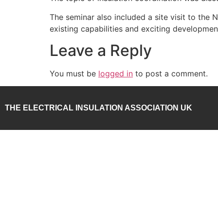
The seminar also included a site visit to the
existing capabilities and exciting developme
Leave a Reply
You must be
logged in
to post a comment.
THE ELECTRICAL INSULATION ASSOCIATION UK