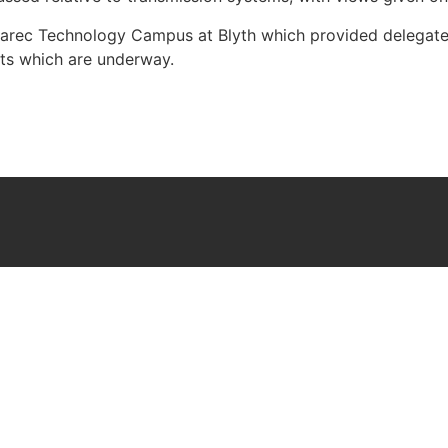
 Narec Technology Campus at Blyth which provided delegates
nts which are underway.