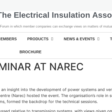
The Electrical Insulation Ass
 Forum in which member companies can exchange views on matters of mutual
MEMBERS
PRODUCTS
NEWS & EVENTS
BROCHURE
EMINAR AT NAREC
d an insight into the development of power systems and veri
ntre (Narec) hosted the event. The organisation’s role in
rms, formed the backdrop for the technical sessions.
ussed relative to transmission systems, with views given on