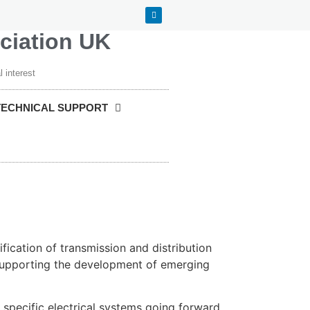
ociation UK
 interest
TECHNICAL SUPPORT
fication of transmission and distribution
 supporting the development of emerging
 specific electrical systems going forward.