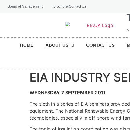
Board of Management
|
Brochure
|
Contact Us
A
HOME
ABOUT US
CONTACT US
EIA INDUSTRY S
WEDNESDAY 7 SEPTEMBER 2011
The sixth in a series of EIA seminars provide
equipment. The National Renewable Energy Ce
technologies, especially in off-shore wind fa
The topic of insulation coordination was disc